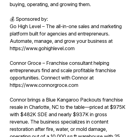
buying, operating, and growing them.
💰 Sponsored by:
Go High Level – The all-in-one sales and marketing
platform built for agencies and entrepreneurs.
Automate, manage, and grow your business at
https://www.gohighlevel.com
Connor Groce – Franchise consultant helping
entrepreneurs find and scale profitable franchise
opportunities. Connect with Connor at
https://www.connorgroce.com
Connor brings a Blue Kangaroo Packouts franchise
resale in Charlotte, NC to the table—priced at $975K
with $482K SDE and nearly $937K in gross
revenue. The business specializes in content
restoration after fire, water, or mold damage,
operating out of a 10,000 sq ft warehouse with 25