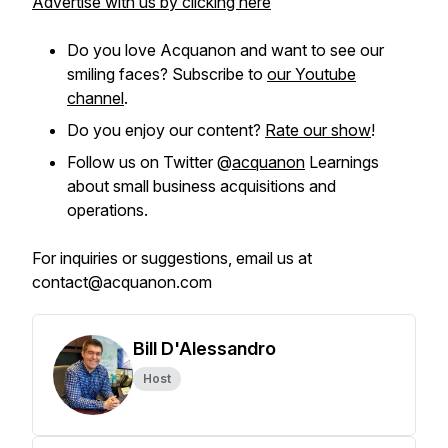
Advertise with us by clicking here
Do you love Acquanon and want to see our
smiling faces? Subscribe to
our Youtube
channel
.
Do you enjoy our content?
Rate our show
!
Follow us on Twitter @
acquanon
Learnings
about small business acquisitions and
operations.
For inquiries or suggestions, email us at
contact@acquanon.com
Bill D'Alessandro
Host