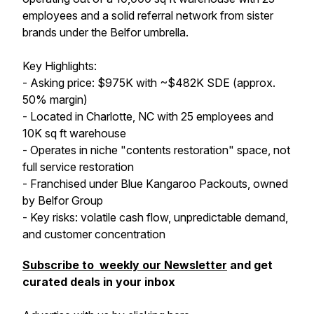
employees and a solid referral network from sister
brands under the Belfor umbrella.
Key Highlights:
- Asking price: $975K with ~$482K SDE (approx.
50% margin)
- Located in Charlotte, NC with 25 employees and
10K sq ft warehouse
- Operates in niche "contents restoration" space, not
full service restoration
- Franchised under Blue Kangaroo Packouts, owned
by Belfor Group
- Key risks: volatile cash flow, unpredictable demand,
and customer concentration
Subscribe to weekly our Newsletter
and get
curated deals in your inbox