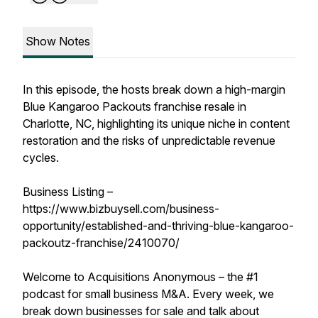
Show Notes
In this episode, the hosts break down a high-margin
Blue Kangaroo Packouts franchise resale in
Charlotte, NC, highlighting its unique niche in content
restoration and the risks of unpredictable revenue
cycles.
Business Listing –
https://www.bizbuysell.com/business-
opportunity/established-and-thriving-blue-kangaroo-
packoutz-franchise/2410070/
Welcome to Acquisitions Anonymous – the #1
podcast for small business M&A. Every week, we
break down businesses for sale and talk about