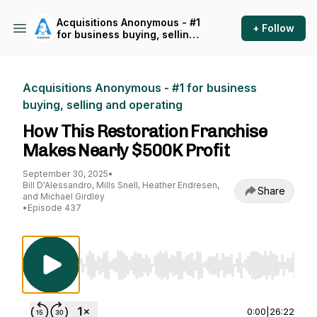
Acquisitions Anonymous - #1
+ Follow
for business buying, selling
and operating
Acquisitions Anonymous - #1 for business
buying, selling and operating
How This Restoration Franchise
Makes Nearly $500K Profit
September 30, 2025
•
Bill D'Alessandro, Mills Snell, Heather Endresen,
Share
and Michael Girdley
•
Episode 437
Use Left/Right to seek, Home/End to jump to st
0:00
|
26:22