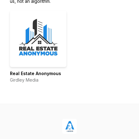
us, not an algorithm.
Real Estate Anonymous
Girdley Media