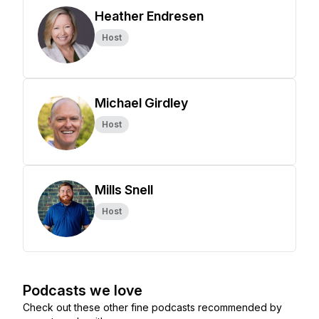
Heather Endresen
Host
Michael Girdley
Host
Mills Snell
Host
Podcasts we love
Check out these other fine podcasts recommended by