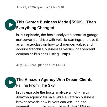
July 28, 2026
•
Episode 523
•
46:28
This Garage Business Made $590K… Then
Everything Changed
In this episode, the hosts analyze a premium garage
makeover franchise with volatile earnings and use it
as a masterclass on how to diligence, value, and
acquire franchise businesses versus independent
companies.Business Listing – https...
July 24, 2026
•
Episode 522
•
1:13:04
The Amazon Agency With Dream Clients
Falling From The Sky
In this episode the hosts analyze a high-margin
Amazon agency for sale while a veteran business
broker reveals how buyers can win—or lose—
competitive acquisition deals and what "SBA pre-