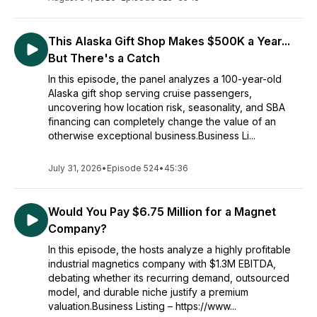
This Alaska Gift Shop Makes $500K a Year...
But There's a Catch
In this episode, the panel analyzes a 100-year-old
Alaska gift shop serving cruise passengers,
uncovering how location risk, seasonality, and SBA
financing can completely change the value of an
otherwise exceptional business.Business Li...
July 31, 2026
•
Episode 524
•
45:36
Would You Pay $6.75 Million for a Magnet
Company?
In this episode, the hosts analyze a highly profitable
industrial magnetics company with $1.3M EBITDA,
debating whether its recurring demand, outsourced
model, and durable niche justify a premium
valuation.Business Listing – https://www...