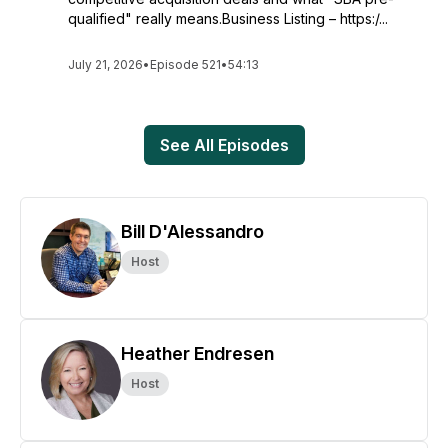
qualified" really means.Business Listing – https:/...
July 21, 2026
•
Episode 521
•
54:13
See All Episodes
Bill D'Alessandro
Host
Heather Endresen
Host