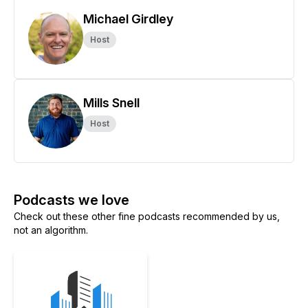
Michael Girdley
Host
Mills Snell
Host
Podcasts we love
Check out these other fine podcasts recommended by us,
not an algorithm.