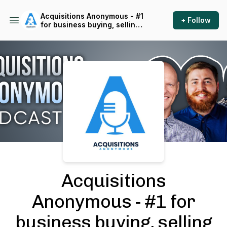
Acquisitions Anonymous - #1
+ Follow
for business buying, selling
and operating
Podcast Background Image
Acquisitions
Anonymous - #1 for
business buying, selling