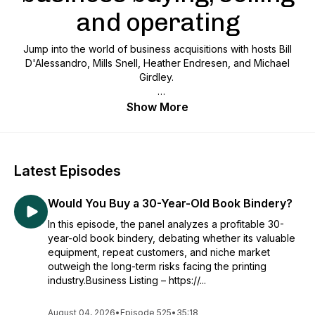
and operating
Jump into the world of business acquisitions with hosts Bill
D'Alessandro, Mills Snell, Heather Endresen, and Michael
Girdley.
We review real businesses for sale in each episode,
Show More
providing expert insights, strategies, and tips to make savvy
business moves like the pros. Perfect for entrepreneurs,
investors, and anyone interested in buying and selling
businesses.
Latest Episodes
Would You Buy a 30-Year-Old Book Bindery?
In this episode, the panel analyzes a profitable 30-
year-old book bindery, debating whether its valuable
equipment, repeat customers, and niche market
outweigh the long-term risks facing the printing
industry.Business Listing – https://...
August 04, 2026
•
Episode 525
•
35:18