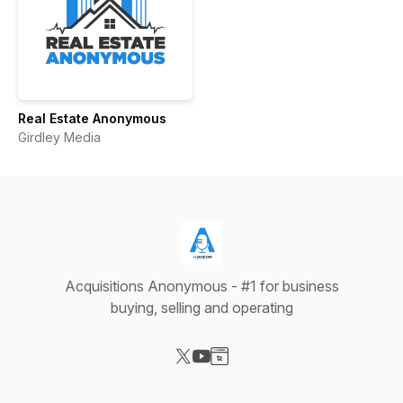
Real Estate Anonymous
Girdley Media
Acquisitions Anonymous - #1 for business
buying, selling and operating
Visit our X-com page
Visit our YouTube page
Visit our Website page