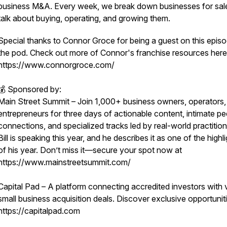
business M&A. Every week, we break down businesses for sal
talk about buying, operating, and growing them.
Special thanks to Connor Groce for being a guest on this epis
the pod. Check out more of Connor's franchise resources here
https://www.connorgroce.com/
💰 Sponsored by:
Main Street Summit – Join 1,000+ business owners, operators,
entrepreneurs for three days of actionable content, intimate pe
connections, and specialized tracks led by real-world practition
Bill is speaking this year, and he describes it as one of the highl
of his year. Don’t miss it—secure your spot now at
https://www.mainstreetsummit.com/
Capital Pad – A platform connecting accredited investors with 
small business acquisition deals. Discover exclusive opportuniti
https://capitalpad.com