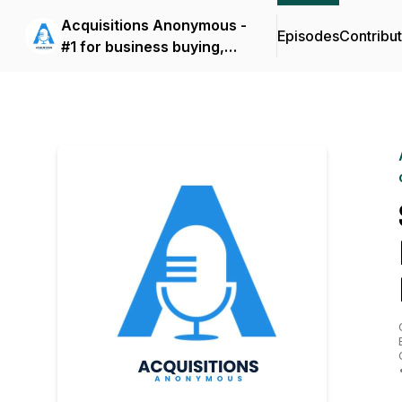
Acquisitions Anonymous -
Episodes
Contribu
#1 for business buying,
selling and operating