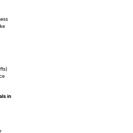
ness
ike
fts)
ice
ls in
?