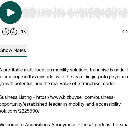
Use Left/Right to seek, Home/End to jump to start o
0:
Show Notes
A profitable multi-location mobility solutions franchise is under 
microscope in this episode, with the team digging into payer mi
growth potential, and the real value of a franchise model.
Business Listing – https://www.bizbuysell.com/business-
opportunity/established-leader-in-mobility-and-accessibility-
solutions/2225890/
Welcome to Acquisitions Anonymous – the #1 podcast for sma