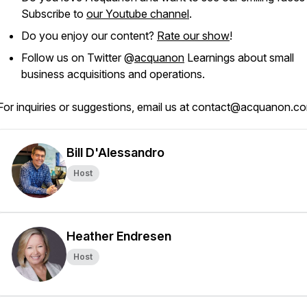
Subscribe to
our Youtube channel
.
Do you enjoy our content?
Rate our show
!
Follow us on Twitter @
acquanon
Learnings about small
business acquisitions and operations.
For inquiries or suggestions, email us at contact@acquanon.c
Bill D'Alessandro
Host
Heather Endresen
Host