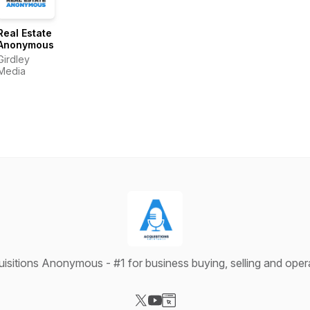
Real Estate
Anonymous
Girdley
Media
isitions Anonymous - #1 for business buying, selling and oper