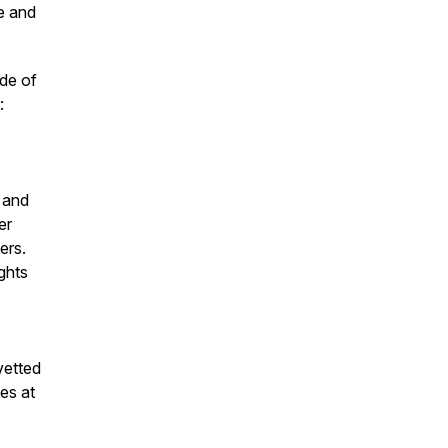
e and
ode of
:
 and
er
ers.
ights
vetted
es at