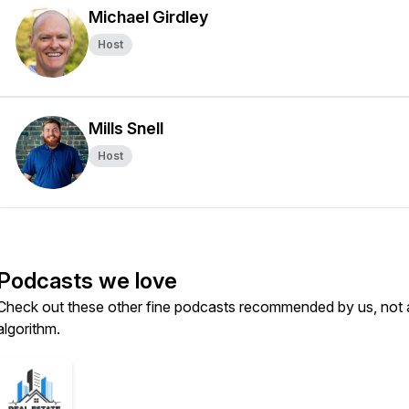
Michael Girdley
Host
Mills Snell
Host
Podcasts we love
Check out these other fine podcasts recommended by us, not 
algorithm.