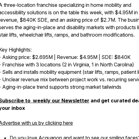
A three-location franchise specializing in home mobility and
accessibility solutions is on the table this week, with $4.95M in
revenue, $840K SDE, and an asking price of $2.7M. The busi
serves the aging-in-place and disability markets with products l
stair lifts, wheelchair lifts, ramps, and bathroom modifications.
Key Highlights:
- Asking price: $2.695M | Revenue: $4.95M | SDE: $840K
- Franchise with 3 locations (2 in Virginia, 1 in North Carolina)
- Sells and installs mobility equipment (stair lifts, ramps, patient li
- Unclear revenue mix between project work vs. recurring serv
- Aging-in-place trend supports strong market tailwinds
Subscribe to weekly our Newsletter
and get curated dea
your inbox
Advertise with us by clicking here
Do you love Acquanon and want to see our smiling faces