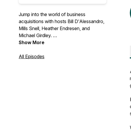
Jump into the world of business
acquisitions with hosts Bill D'Alessandro,
Mills Snell, Heather Endresen, and
Michael Girdley.
Show More
We review real businesses for sale in
each episode, providing expert insights,
All Episodes
strategies, and tips to make savvy
business moves like the pros. Perfect for
entrepreneurs, investors, and anyone
interested in buying and selling
businesses.