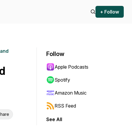
+ Follow
 and
Follow
Apple Podcasts
id
Spotify
Amazon Music
RSS Feed
hare
See All