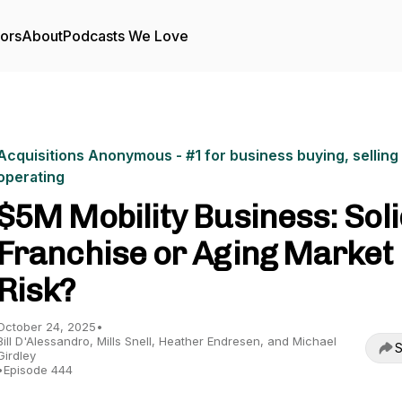
tors
About
Podcasts We Love
Acquisitions Anonymous - #1 for business buying, selling
operating
$5M Mobility Business: Sol
Franchise or Aging Market
Risk?
October 24, 2025
•
Bill D'Alessandro, Mills Snell, Heather Endresen, and Michael
S
Girdley
•
Episode 444